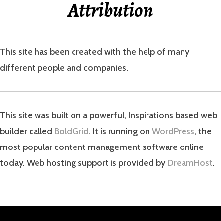
Attribution
This site has been created with the help of many
different people and companies.
This site was built on a powerful, Inspirations based web
builder called
BoldGrid
. It is running on
WordPress
, the
most popular content management software online
today. Web hosting support is provided by
DreamHost
.