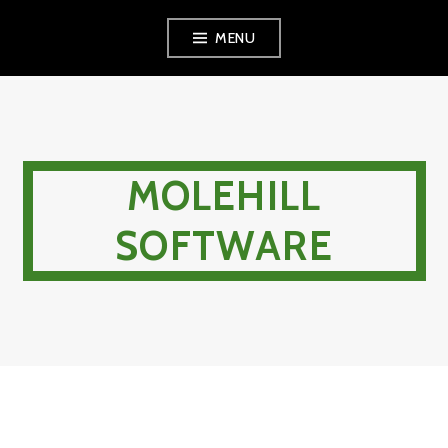
Skip
MENU
to
content
MOLEHILL
SOFTWARE